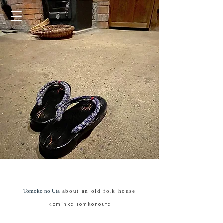
Tomoko no Uta
about an old folk house
Kominka Tomkonouta