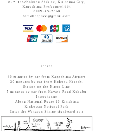
899-4462
Kokubu Shikine, Kirishima City,
1884
Kagoshima Prefecture
0995-45-2668
tomokospace@gmail.com
access
40 minutes by car from Kagoshima Airport
20 minutes by car from Kokubu Higashi
Station on the Nippo Line
5 minutes by car from Hayato Road Kokubu
Interchange
​ Along National Route 10 Kirishima
Kinkowan National Park
Enter the Wakason Shrine signboard as a
landmark.
Parking: Space for 5 cars